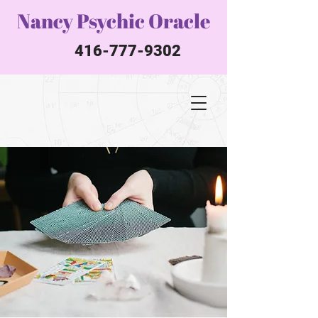
Nancy Psychic Oracle
416-777-9302