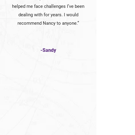
helped me face challenges I’ve been
dealing with for years. I would
recommend Nancy to anyone.”
-Sandy