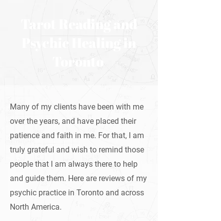
Tarot Reading and
Psychic Healing in
Toronto
Many of my clients have been with me
over the years, and have placed their
patience and faith in me. For that, I am
truly grateful and wish to remind those
people that I am always there to help
and guide them. Here are reviews of my
psychic practice in Toronto and across
North America.