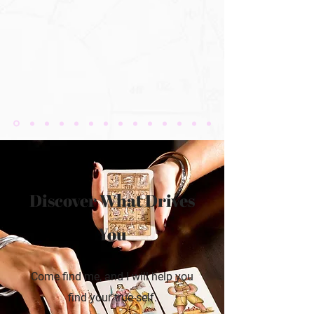
Discover What Drives
You
Come find me, and I will help you
find your true self.