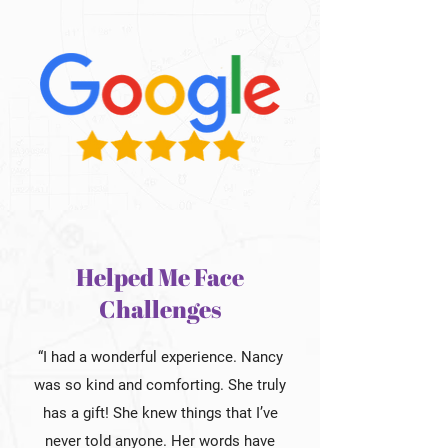
Helped Me Face
Challenges
“I had a wonderful experience. Nancy
was so kind and comforting. She truly
has a gift! She knew things that I’ve
never told anyone. Her words have