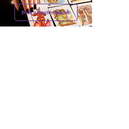
Book a Psychic Session
Address
Nancy Psychic Oracle
1361 Danforth Ave (private reading room)
Toronto Ontario M4J 1N1
Other Addresses
1359 Danforth Ave (shop)
Contact